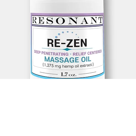
, *Jojoba Oil,* Kukui Nut Oil, *Frequency-Enhanced Infused Mo
nd of Essential Oils, Terpenes, 1,275mg hemp oil extract (1.7oz
 Montana, *Melanoma Malabathricum (Common Sendudock), *E
), *Spilanthes Acmella Blossom, *Argan Oil, Blue Lotus Flowers 