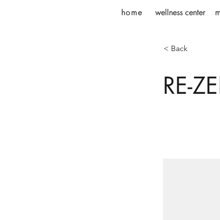
home
wellness center
m
< Back
RE-ZE
This is place
and click Ch