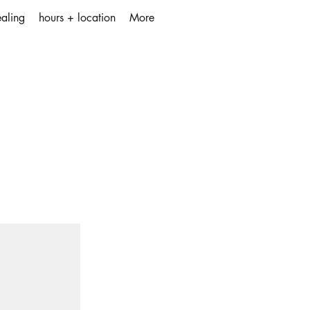
aling
hours + location
More
the element