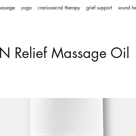
assage
yoga
craniosacral therapy
grief support
sound he
N Relief Massage Oil
holder text. To change this content, double-click on 
ange Content.