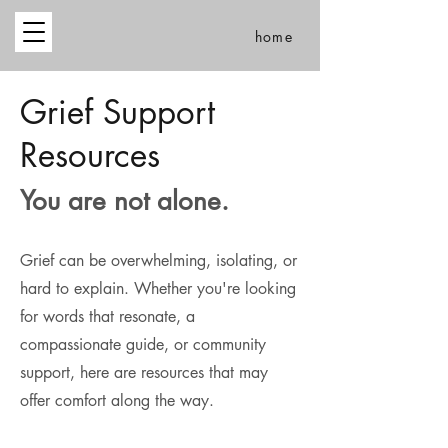
home
Grief Support
Resources
You are not alone.
Grief can be overwhelming, isolating, or
hard to explain. Whether you're looking
for words that resonate, a
compassionate guide, or community
support, here are resources that may
offer comfort along the way.