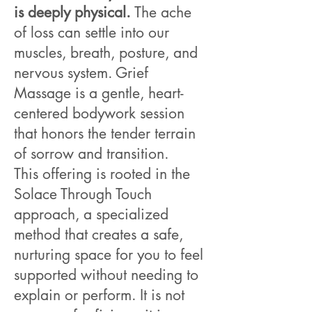
is deeply physical.
The ache
of loss can settle into our
muscles, breath, posture, and
nervous system. Grief
Massage is a gentle, heart-
centered bodywork session
that honors the tender terrain
of sorrow and transition.
This offering is rooted in the
Solace Through Touch
approach, a specialized
method that creates a safe,
nurturing space for you to feel
supported without needing to
explain or perform. It is not