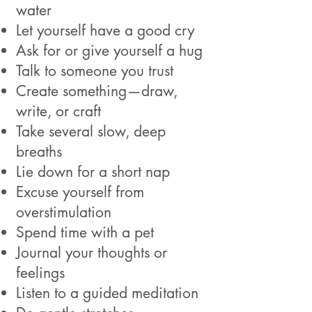
water
Let yourself have a good cry
Ask for or give yourself a hug
Talk to someone you trust
Create something—draw,
write, or craft
Take several slow, deep
breaths
Lie down for a short nap
Excuse yourself from
overstimulation
Spend time with a pet
Journal your thoughts or
feelings
Listen to a guided meditation