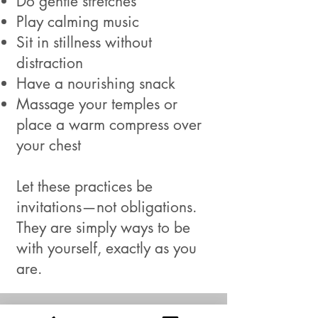
Do gentle stretches
Play calming music
Sit in stillness without
distraction
Have a nourishing snack
Massage your temples or
place a warm compress over
your chest
Let these practices be
invitations—not obligations.
They are simply ways to be
with yourself, exactly as you
are.