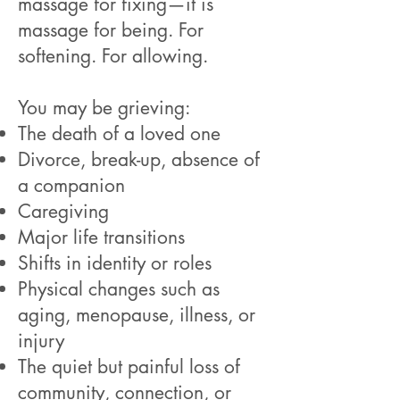
massage for fixing—it is
massage for being. For
softening. For allowing.
You may be grieving:
The death of a loved one
Divorce, break-up, absence of
a companion
Caregiving
Major life transitions
Shifts in identity or roles
Physical changes such as
aging, menopause, illness, or
injury
The quiet but painful loss of
community, connection, or