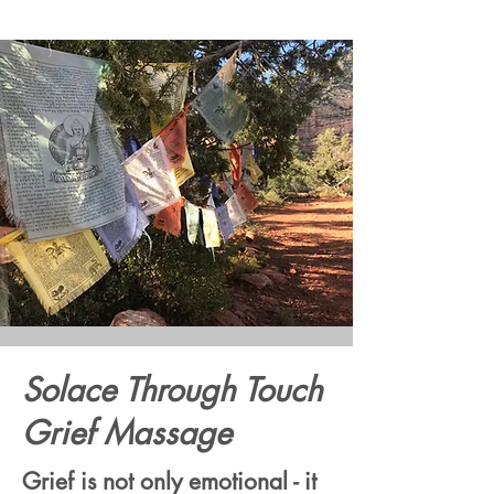
Solace Through Touch
Grief Massage
Grief is not only emotional - it