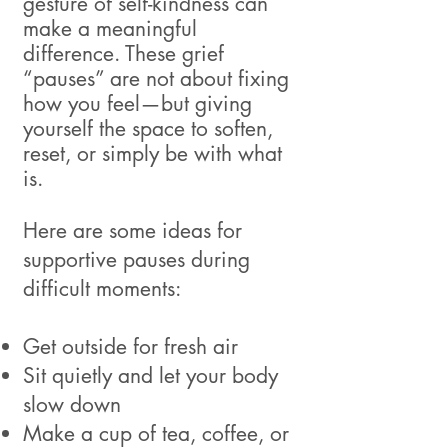
gesture of self-kindness can
make a meaningful
difference. These grief
“pauses” are not about fixing
how you feel—but giving
yourself the space to soften,
reset, or simply be with what
is.
Here are some ideas for
supportive pauses during
difficult moments:
Get outside for fresh air
Sit quietly and let your body
slow down
Make a cup of tea, coffee, or