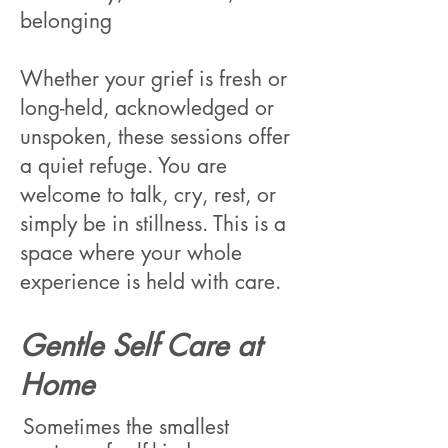
belonging
Whether your grief is fresh or
long-held, acknowledged or
unspoken, these sessions offer
a quiet refuge. You are
welcome to talk, cry, rest, or
simply be in stillness. This is a
space where your whole
experience is held with care.
Gentle Self Care at
Home
Sometimes the smallest