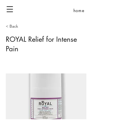
home
< Back
ROYAL Relief for Intense
Pain